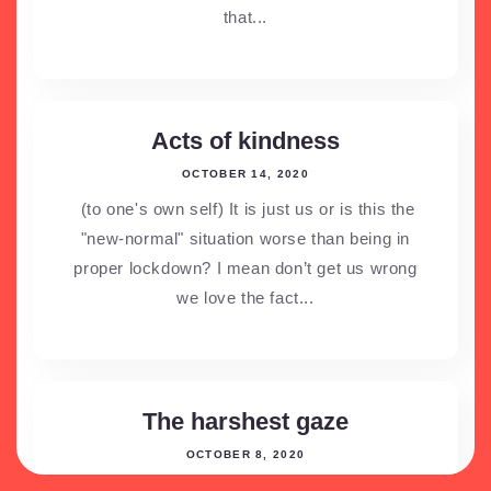
that...
Acts of kindness
OCTOBER 14, 2020
(to one's own self) It is just us or is this the
"new-normal" situation worse than being in
proper lockdown? I mean don’t get us wrong
we love the fact...
The harshest gaze
OCTOBER 8, 2020
No we’re not talking about the rishta aunties,