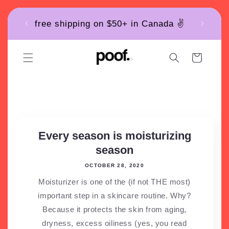
Skip to
free shipping on $50+ in Canada ✌️
content
Cart
News
Every season is moisturizing
season
OCTOBER 28, 2020
Moisturizer is one of the (if not THE most)
important step in a skincare routine. Why?
Because it protects the skin from aging,
dryness, excess oiliness (yes, you read